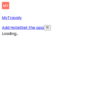
MyTravaly
Add Hotel
Get the app
Loading...