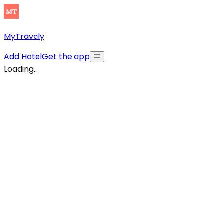
MyTravaly
Add Hotel
Get the app
Loading...