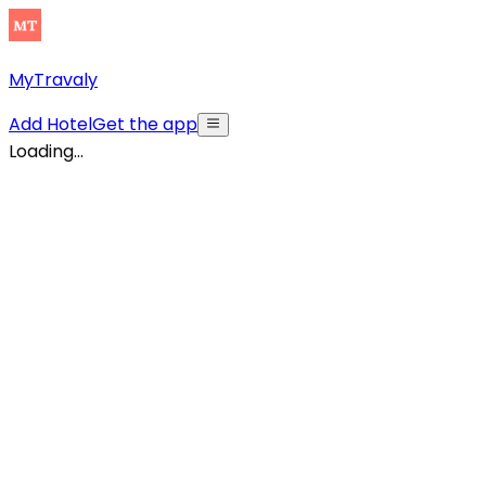
MyTravaly
Add Hotel
Get the app
Loading...