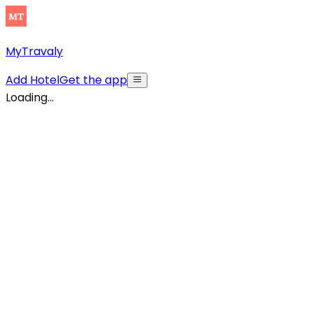
MyTravaly
Add Hotel
Get the app
Loading...