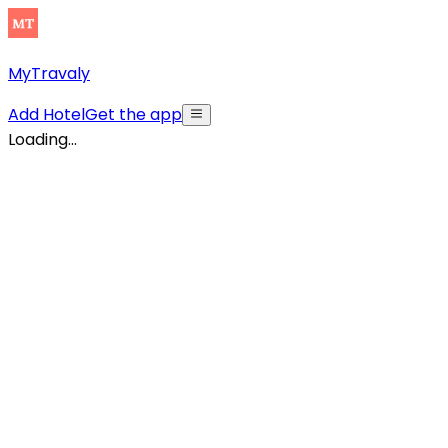
MyTravaly
Add Hotel
Get the app
Loading...