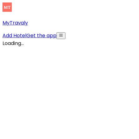
MyTravaly
Add Hotel
Get the app
Loading...