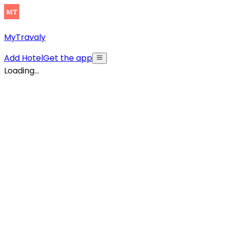
MyTravaly
Add Hotel
Get the app
Loading...