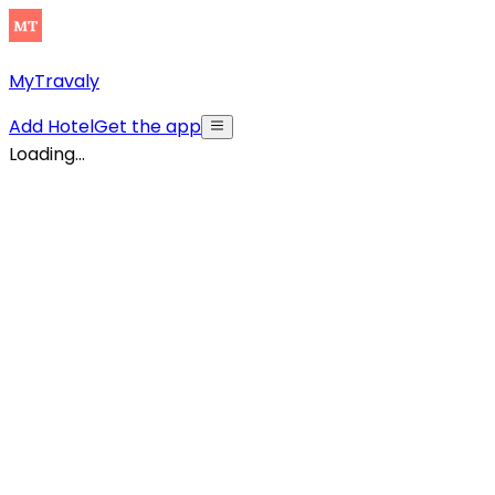
MyTravaly
Add Hotel
Get the app
Loading...