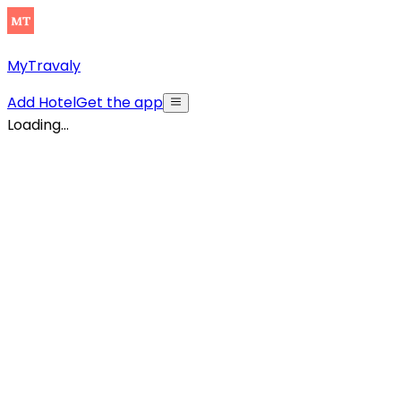
MyTravaly
Add Hotel
Get the app
Loading...