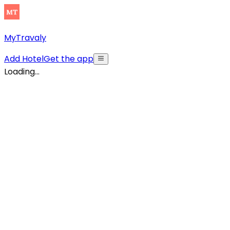
MyTravaly
Add Hotel
Get the app
Loading...