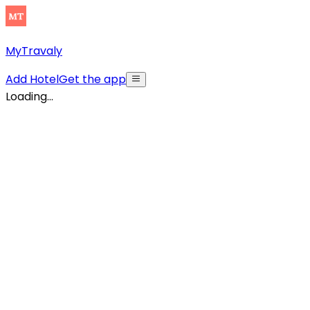
MyTravaly
Add Hotel
Get the app
Loading...