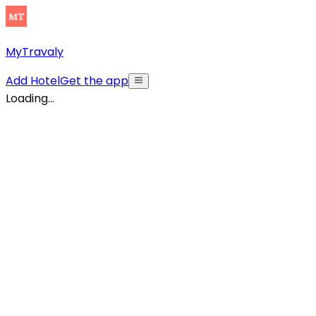
MyTravaly
Add Hotel
Get the app
Loading...