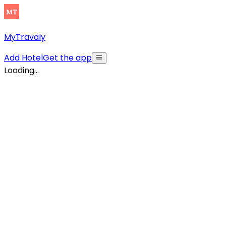
MyTravaly
Add Hotel
Get the app
Loading...