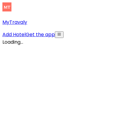
MyTravaly
Add Hotel
Get the app
Loading...