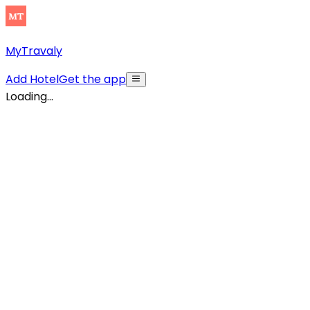
MyTravaly
Add Hotel
Get the app
Loading...