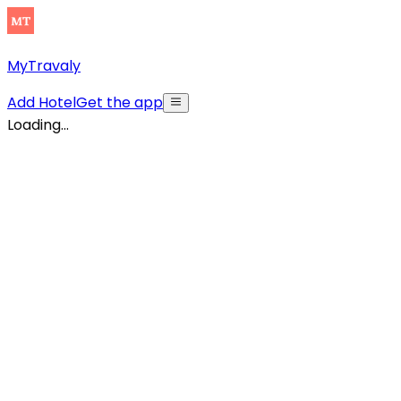
MyTravaly
Add Hotel
Get the app
Loading...