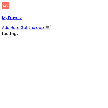
MyTravaly
Add Hotel
Get the app
Loading...