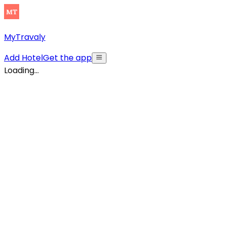
MyTravaly
Add Hotel
Get the app
Loading...