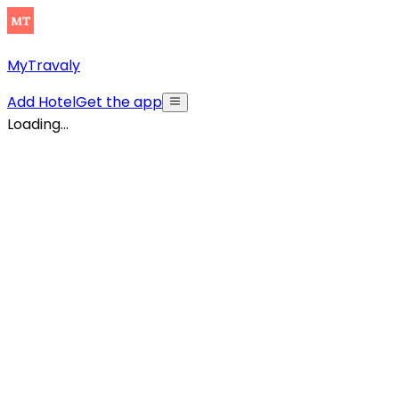
MyTravaly
Add Hotel
Get the app
Loading...