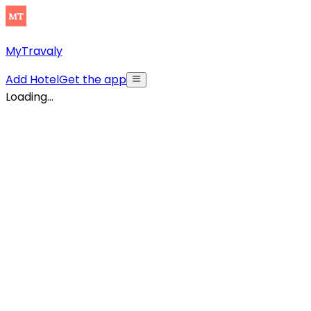
MyTravaly
Add Hotel
Get the app
Loading...