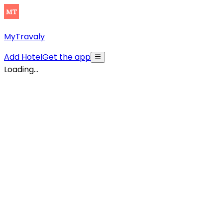
MyTravaly
Add Hotel
Get the app
Loading...