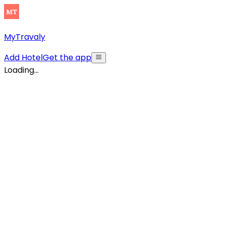
MyTravaly
Add Hotel
Get the app
Loading...