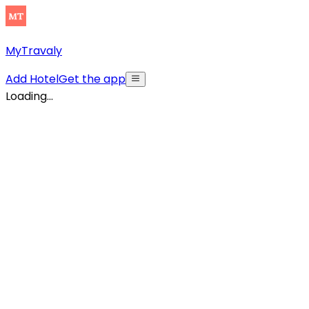
MyTravaly
Add Hotel
Get the app
Loading...