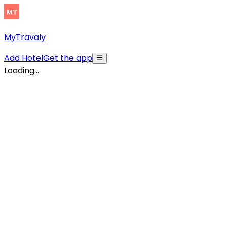
MyTravaly
Add Hotel
Get the app
Loading...