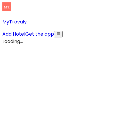
MyTravaly
Add Hotel
Get the app
Loading...