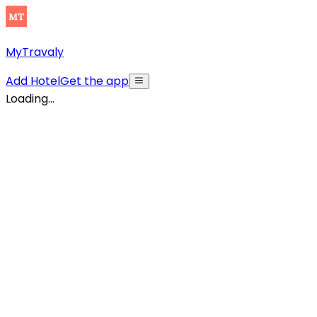
MyTravaly
Add Hotel
Get the app
Loading...