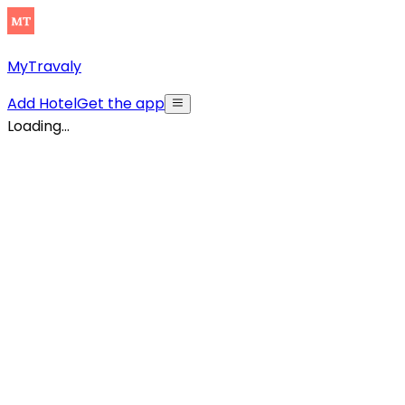
MyTravaly
Add Hotel
Get the app
Loading...