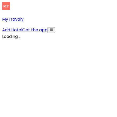
MyTravaly
Add Hotel
Get the app
Loading...