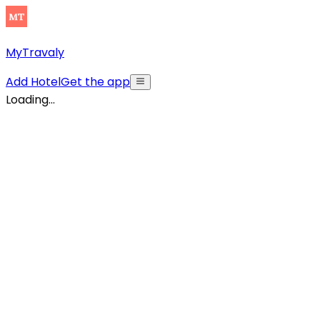
MyTravaly
Add Hotel
Get the app
Loading...