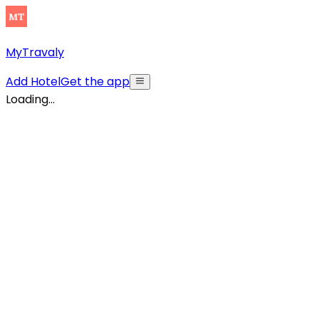
MyTravaly
Add Hotel
Get the app
Loading...