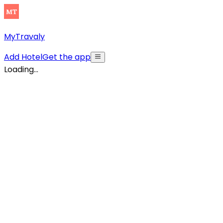
MyTravaly
Add Hotel
Get the app
Loading...