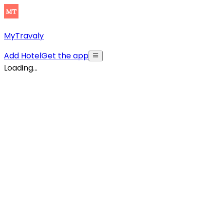
MyTravaly
Add Hotel
Get the app
Loading...