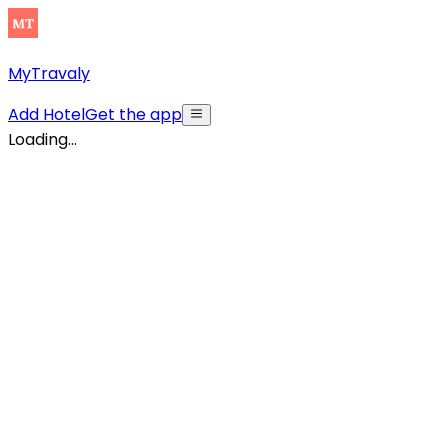
MyTravaly
Add Hotel
Get the app
Loading...