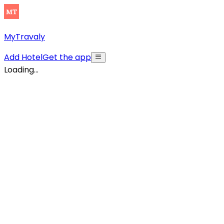
MyTravaly
Add Hotel
Get the app
Loading...