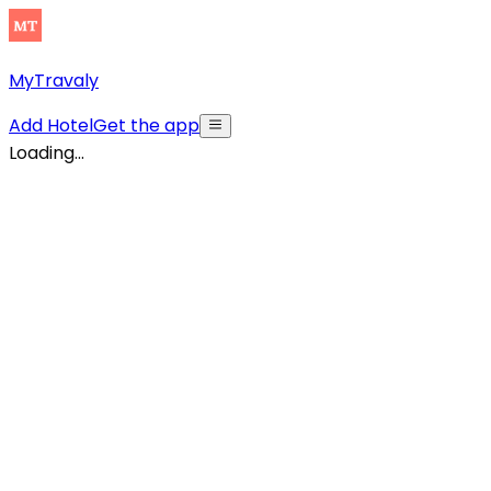
MyTravaly
Add Hotel
Get the app
Loading...