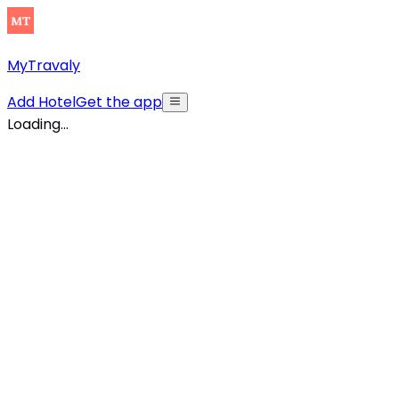
MyTravaly
Add Hotel
Get the app
Loading...