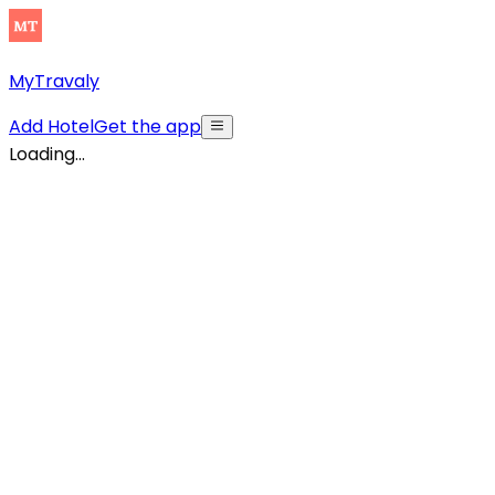
MyTravaly
Add Hotel
Get the app
Loading...