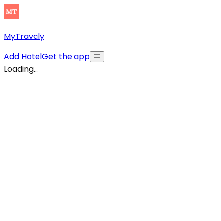
MyTravaly
Add Hotel
Get the app
Loading...