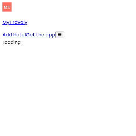
MyTravaly
Add Hotel
Get the app
Loading...