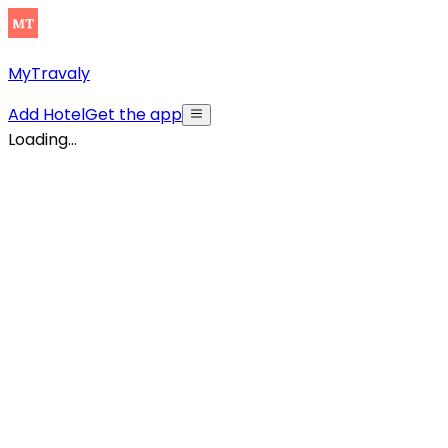
MyTravaly
Add Hotel
Get the app
Loading...