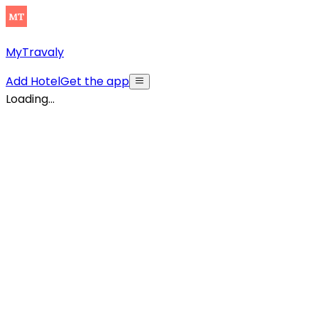
MyTravaly
Add Hotel
Get the app
Loading...