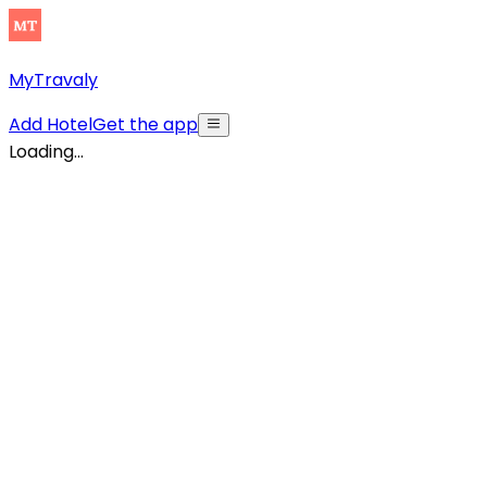
MyTravaly
Add Hotel
Get the app
Loading...