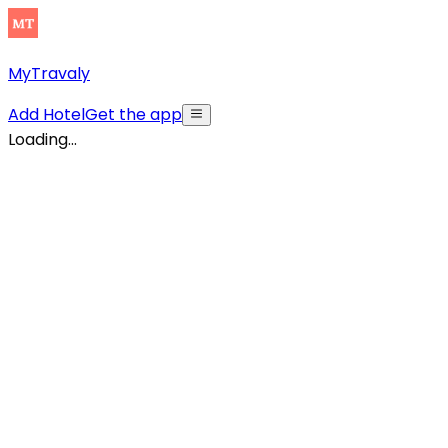
MyTravaly
Add Hotel
Get the app
Loading...