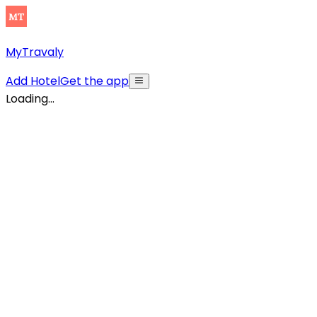
MyTravaly
Add Hotel
Get the app
Loading...