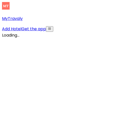
MyTravaly
Add Hotel
Get the app
Loading...