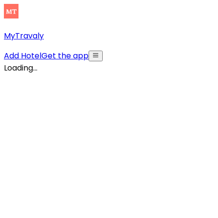
MyTravaly
Add Hotel
Get the app
Loading...