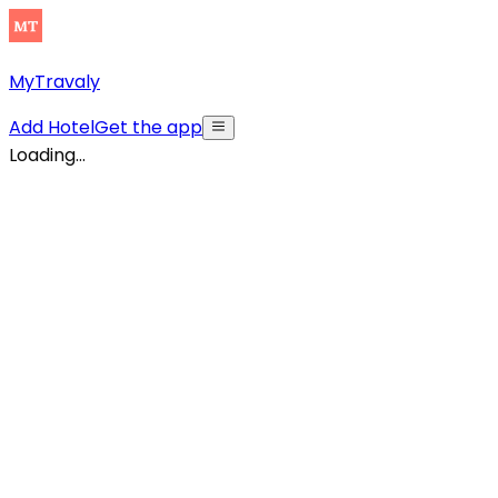
MyTravaly
Add Hotel
Get the app
Loading...