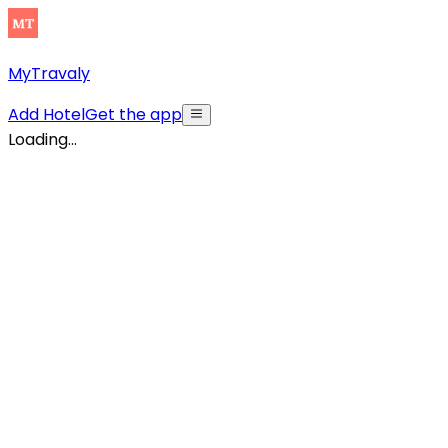
MyTravaly
Add Hotel
Get the app
Loading...