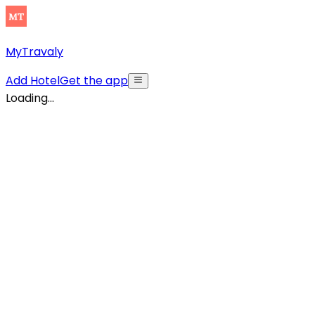
MyTravaly
Add Hotel
Get the app
Loading...