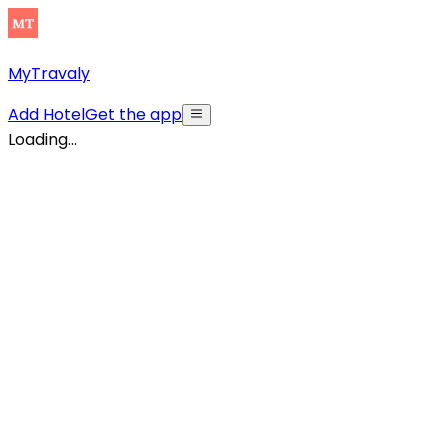
MyTravaly
Add Hotel
Get the app
Loading...